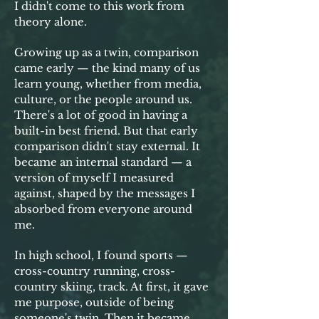
I didn't come to this work from
theory alone.
Growing up as a twin, comparison
came early — the kind many of us
learn young, whether from media,
culture, or the people around us.
There's a lot of good in having a
built-in best friend. But that early
comparison didn't stay external. It
became an internal standard — a
version of myself I measured
against, shaped by the messages I
absorbed from everyone around
me.
In high school, I found sports —
cross-country running, cross-
country skiing, track. At first, it gave
me purpose, outside of being
someone's twin. Then it became