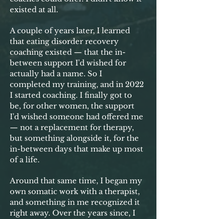
existed at all.
A couple of years later, I learned
that eating disorder recovery
coaching existed — that the in-
between support I'd wished for
actually had a name. So I
completed my training, and in 2022
I started coaching. I finally got to
be, for other women, the support
I'd wished someone had offered me
— not a replacement for therapy,
but something alongside it, for the
in-between days that make up most
of a life.
Around that same time, I began my
own somatic work with a therapist,
and something in me recognized it
right away. Over the years since, I