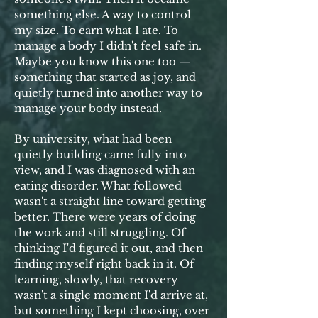
something else. A way to control
my size. To earn what I ate. To
manage a body I didn't feel safe in.
Maybe you know this one too —
something that started as joy, and
quietly turned into another way to
manage your body instead.
By university, what had been
quietly building came fully into
view, and I was diagnosed with an
eating disorder. What followed
wasn't a straight line toward getting
better. There were years of doing
the work and still struggling. Of
thinking I'd figured it out, and then
finding myself right back in it. Of
learning, slowly, that recovery
wasn't a single moment I'd arrive at,
but something I kept choosing, over