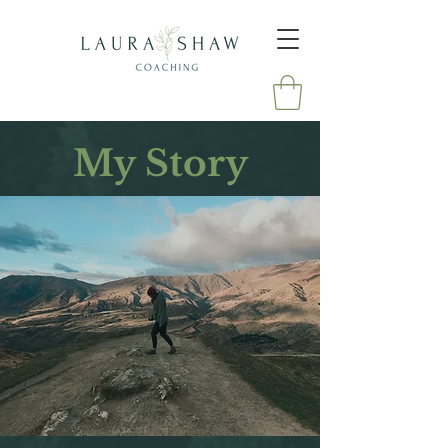
My Story