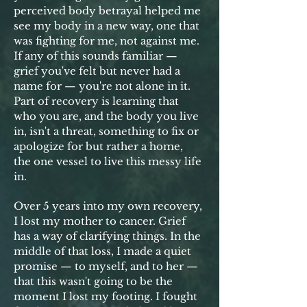
perceived body betrayal helped me
see my body in a new way, one that
was fighting for me, not against me.
If any of this sounds familiar —
grief you've felt but never had a
name for — you're not alone in it.
Part of recovery is l
earning that
who you are, and the body you live
in, isn't a threat, something to fix or
apologize for but rather a home,
the one vessel to live this messy life
in.
Over 5 years into my own recovery,
I lost my mother to cancer. Grief
has a way of clarifying things. In the
middle of that loss, I made a quiet
promise — to myself, and to her —
that this wasn't going to be the
moment I lost my footing. I fought