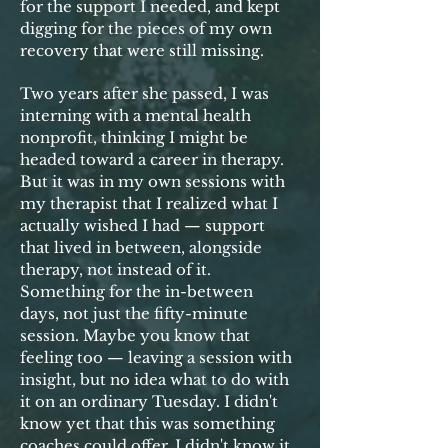
for the support I needed, and kept
digging for the pieces of my own
recovery that were still missing.
Two years after she passed, I was
interning with a mental health
nonprofit, thinking I might be
headed toward a career in therapy.
But it was in my own sessions with
my therapist that I realized what I
actually wished I had — support
that lived in between, alongside
therapy, not instead of it.
Something for the in-between
days, not just the fifty-minute
session. Maybe you know that
feeling too — leaving a session with
insight, but no idea what to do with
it on an ordinary Tuesday. I didn't
know yet that this was something
coaches could offer. I didn't know it