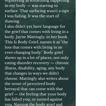
registering as something happening
in my body — was starting to
surface. That surfacing wasn't a sign
I was failing. It was the start of
thawing.
I also didn't yet have language for
the grief that comes with living in a
body. Jayne Mattingly, in her book
This Is Body Grief, names it as "the
loss that comes with living in an
ever-changing body." Body grief
shows up in a lot of places, not only
eating disorder recovery — chronic
illness, disability, aging, any body
that changes in ways we didn't
choose. Mattingly also writes about
the sense of perceived body
betrayal that can come with that
grief — the feeling that your body
has failed you, or turned against
you. Naming the body grief and