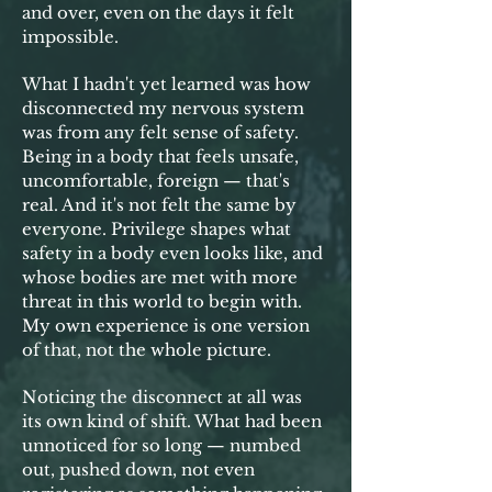
and over, even on the days it felt
impossible.
What I hadn't yet learned was how
disconnected my nervous system
was from any felt sense of safety.
Being in a body that feels unsafe,
uncomfortable, foreign — that's
real. And it's not felt the same by
everyone. Privilege shapes what
safety in a body even looks like, and
whose bodies are met with more
threat in this world to begin with.
My own experience is one version
of that, not the whole picture.
Noticing the disconnect at all was
its own kind of shift. What had been
unnoticed for so long — numbed
out, pushed down, not even