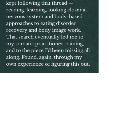
kept following that thread —
reading, learning, looking closer at
nervous system and body-based
approaches to eating disorder
recovery and body image work.
That search eventually led me to
my somatic practitioner training,
and to the piece I'd been missing all
along. Found, again, through my
own experience of figuring this out.
That's the work I do now — body
image coaching and somatic
practice, shaped by over 10+ years
of my own healing and the eating
disorder recovery coaching that
came before it. So you can not only
understand your body better, but
finally stop bracing against it and
start trusting it enough to live your