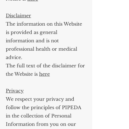
Disclaimer
The information on this Website
is provided as general
information and is not
professional health or medical
advice.
The full text of the disclaimer for
the Website is
here
Privacy
We respect your privacy and
follow the principles of PIPEDA
in the collection of Personal
Information from you on our