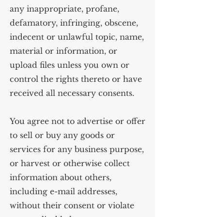
any inappropriate, profane,
defamatory, infringing, obscene,
indecent or unlawful topic, name,
material or information, or
upload files unless you own or
control the rights thereto or have
received all necessary consents.
You agree not to advertise or offer
to sell or buy any goods or
services for any business purpose,
or harvest or otherwise collect
information about others,
including e-mail addresses,
without their consent or violate