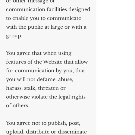
or other message or
communication facilities designed
to enable you to communicate
with the public at large or with a
group.
You agree that when using
features of the Website that allow
for communication by you, that
you will not defame, abuse,
harass, stalk, threaten or
otherwise violate the legal rights
of others.
You agree not to publish, post,
upload, distribute or disseminate