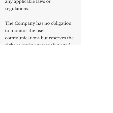
any applicable laws or
regulations.
The Company has no obligation
to monitor the user
communications but reserves the
right to review materials posted
to the Website and to remove any
materials in its sole discretion.
The Company reserves the right
to terminate your access to any or
all of the user communication
services at any time without
notice for any reason whatsoever
and to disclose any information as
necessary to satisfy any applicable