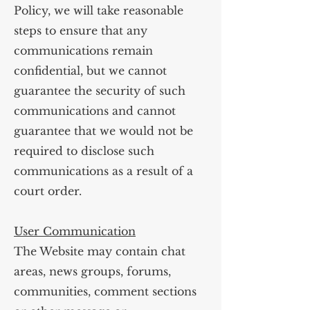
Policy, we will take reasonable
steps to ensure that any
communications remain
confidential, but we cannot
guarantee the security of such
communications and cannot
guarantee that we would not be
required to disclose such
communications as a result of a
court order.
User Communication
The Website may contain chat
areas, news groups, forums,
communities, comment sections