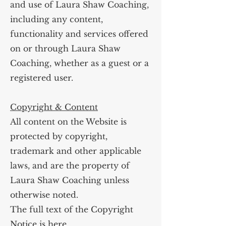
and use of Laura Shaw Coaching,
including any content,
functionality and services offered
on or through Laura Shaw
Coaching, whether as a guest or a
registered user.
Copyright & Content
All content on the Website is
protected by copyright,
trademark and other applicable
laws, and are the property of
Laura Shaw Coaching unless
otherwise noted.
The full text of the Copyright
Notice is
here