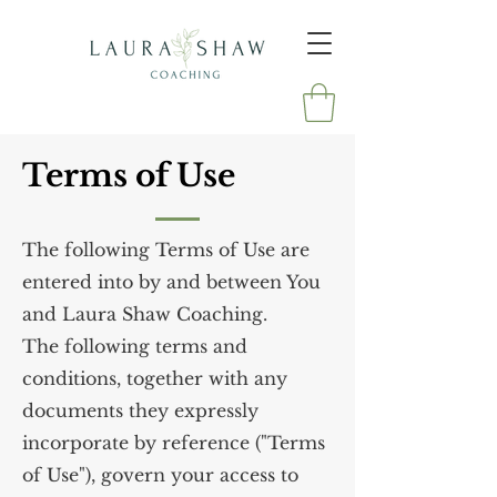
Terms of Use
The following Terms of Use are
entered into by and between You
and Laura Shaw Coaching.
The following terms and
conditions, together with any
documents they expressly
incorporate by reference ("Terms
of Use"), govern your access to