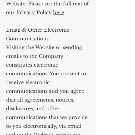
Website. Please see the full text of
our Privacy Policy
here
Email & Other Electronic
Communications
Visiting the Website or sending
emails to the Company
constitutes electronic
communications. You consent to
receive electronic
communications and you agree
that all agreements, notices,
disclosures, and other
communications that we provide
to you electronically, via email
and on the Website, satisfy any