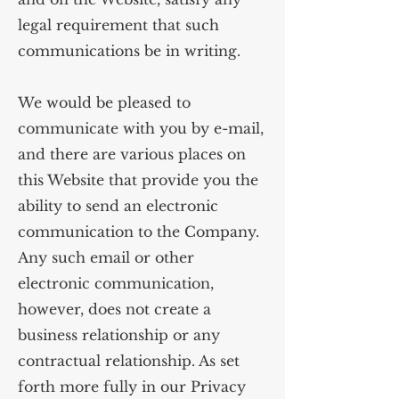
legal requirement that such
communications be in writing.
We would be pleased to
communicate with you by e-mail,
and there are various places on
this Website that provide you the
ability to send an electronic
communication to the Company.
Any such email or other
electronic communication,
however, does not create a
business relationship or any
contractual relationship. As set
forth more fully in our Privacy