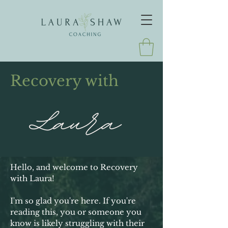
Recovery with
Hello, and welcome to Recovery
with Laura!
I'm so glad you're here. If you're
reading this, you or someone you
know is likely struggling with their