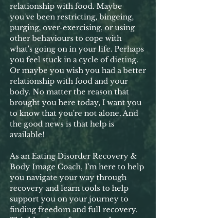
relationship with food. Maybe
you've been restricting, bingeing,
purging, over-exercising, or using
other behaviours to cope with
what's going on in your life. Perhaps
you feel stuck in a cycle of dieting.
Or maybe you wish you had a better
relationship with food and your
body. No matter the reason that
brought you here today, I want you
to know that you're not alone. And
the good news is that help is
available!
As an Eating Disorder Recovery &
Body Image Coach, I'm here to help
you navigate your way through
recovery and learn tools to help
support you on your journey to
finding freedom and full recovery.