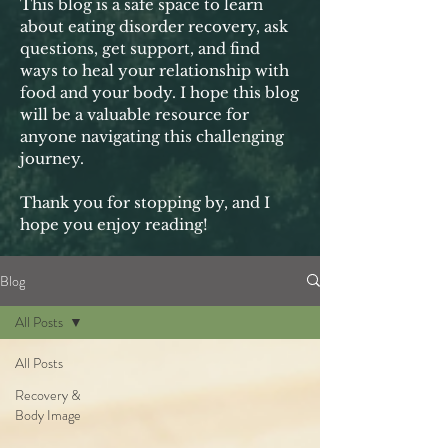
This blog is a safe space to learn
about eating disorder recovery, ask
questions, get support, and find
ways to heal your relationship with
food and your body. I hope this blog
will be a valuable resource for
anyone navigating this challenging
journey.
Thank you for stopping by, and I
hope you enjoy reading!
Blog
All Posts
All Posts
Recovery &
Body Image