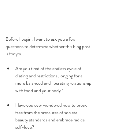
Before I begin, I want to ask you a few 
questions to determine whether this blog post 
is for you.
Are you tired of the endless cycle of 
dieting and restrictions, longing for a 
more balanced and liberating relationship 
with food and your body?
Have you ever wondered how to break 
free from the pressures of societal 
beauty standards and embrace radical 
self-love?