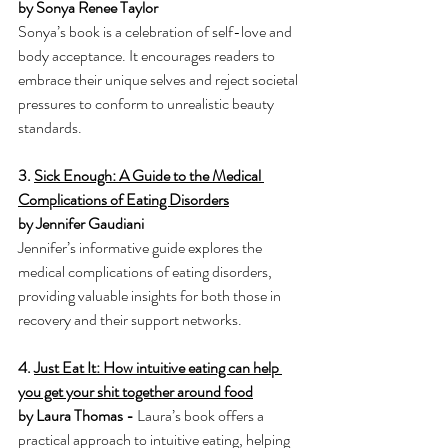
by Sonya Renee Taylor
Sonya’s book is a celebration of self-love and 
body acceptance. It encourages readers to 
embrace their unique selves and reject societal 
pressures to conform to unrealistic beauty 
standards.
3. 
Sick Enough: A Guide to the Medical 
Complications of Eating Disorders
by Jennifer Gaudiani
Jennifer’s informative guide explores the 
medical complications of eating disorders, 
providing valuable insights for both those in 
recovery and their support networks.
4. 
Just Eat It: How intuitive eating can help 
you get your shit together around food
by Laura Thomas - 
Laura’s book offers a 
practical approach to intuitive eating, helping 