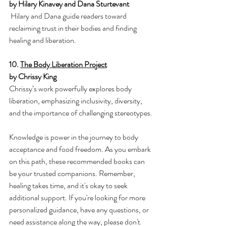
by Hilary Kinavey and Dana Sturtevant
Hilary and Dana guide readers toward 
reclaiming trust in their bodies and finding 
healing and liberation.
10. 
The Body Liberation Project
by Chrissy King
Chrissy’s work powerfully explores body 
liberation, emphasizing inclusivity, diversity, 
and the importance of challenging stereotypes.
Knowledge is power in the journey to body 
acceptance and food freedom. As you embark 
on this path, these recommended books can 
be your trusted companions. Remember, 
healing takes time, and it's okay to seek 
additional support. If you're looking for more 
personalized guidance, have any questions, or 
need assistance along the way, please don't 