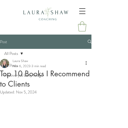
Post
All Posts
Laura Shaw
All Posts
Nov 6, 2023
3 min read
Top 10 Books I Recommend
Recovery & Body Image
to Clients
Updated:
Nov 5, 2024