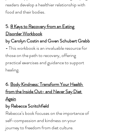
readers develop a healthier relationship with 
food and their bodies.
5. 
8 Keys to Recovery from an Eating 
Disorder Workbook
by Carolyn Costin and Gwen Schubert Grabb 
- 
This workbook is an invaluable resource for 
those on the path to recovery, offering 
practical exercises and guidance to support 
healing.
6. 
Body Kindness: Transform Your Health 
from the Inside Out- and Never Say Diet 
Again
by Rebecca Scritchfield
Rebecca’s book focuses on the importance of 
self-compassion and kindness on your 
journey to freedom from diet culture. 