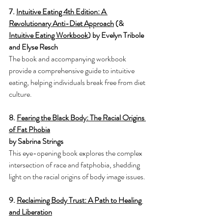
7. 
Intuitive Eating 4th Edition: A 
Revolutionary Anti-Diet Approach
 (& 
Intuitive Eating Workbook
) by Evelyn Tribole 
and Elyse Resch
The book and accompanying workbook 
provide a comprehensive guide to intuitive 
eating, helping individuals break free from diet 
culture.
8. 
Fearing the Black Body: The Racial Origins 
of Fat Phobia
by Sabrina Strings
This eye-opening book explores the complex 
intersection of race and fatphobia, shedding 
light on the racial origins of body image issues.
9. 
Reclaiming Body Trust: A Path to Healing 
and Liberation