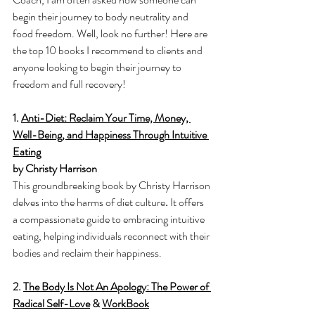
begin their journey to body neutrality and 
food freedom. Well, look no further! Here are 
the top 10 books I recommend to clients and 
anyone looking to begin their journey to 
freedom and full recovery! 
1. 
Anti-Diet: Reclaim Your Time, Money, 
Well-Being, and Happiness Through Intuitive 
Eating
by Christy Harrison
This groundbreaking book by Christy Harrison 
delves into the harms of diet culture
. 
It offers 
a compassionate guide to embracing intuitive 
eating, helping individuals reconnect with their 
bodies and reclaim their happiness.
2. 
The Body Is Not An Apology: The Power of 
Radical Self-Love
 & 
WorkBook