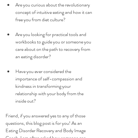
Are you curious about the revolutionary 
concept of intuitive eating and how it can 
free you from diet culture?
Are you looking for practical tools and 
workbooks to guide you or someone you 
care about on the path to recovery from 
an eating disorder?
Have you ever considered the 
importance of self-compassion and 
kindness in transforming your 
relationship with your body from the 
inside out?
Friend, if you answered yes to any of those 
questions, this blog post is for you! As an 
Eating Disorder Recovery and Body Image 
Coach, I am often asked how someone can 