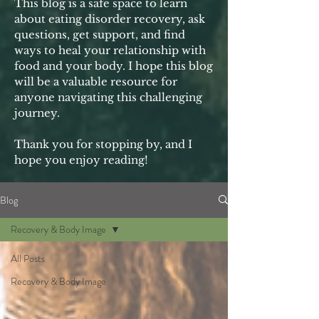
This blog is a safe space to learn
about eating disorder recovery, ask
questions, get support, and find
ways to heal your relationship with
food and your body. I hope this blog
will be a valuable resource for
anyone navigating this challenging
journey.
Thank you for stopping by, and I
hope you enjoy reading!
Blog
Recovery & Body Image
All Posts
Recovery & Body Image