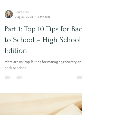
Laura Shaw
Aug 27, 2024
3 min read
Part 1: Top 10 Tips for Back
to School – High School
Edition
Here are my top 10 tips for managing recovery and
back to school.