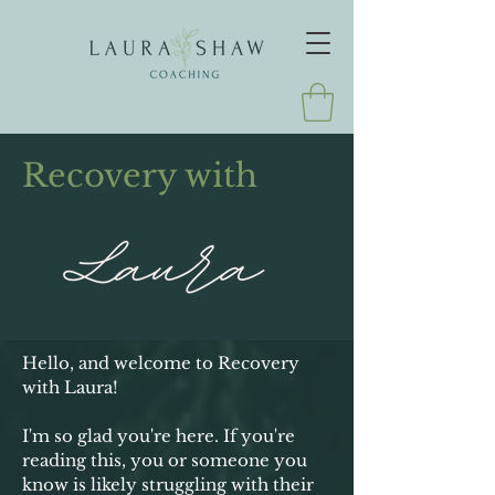
Recovery with
Hello, and welcome to Recovery
with Laura!
I'm so glad you're here. If you're
reading this, you or someone you
know is likely struggling with their