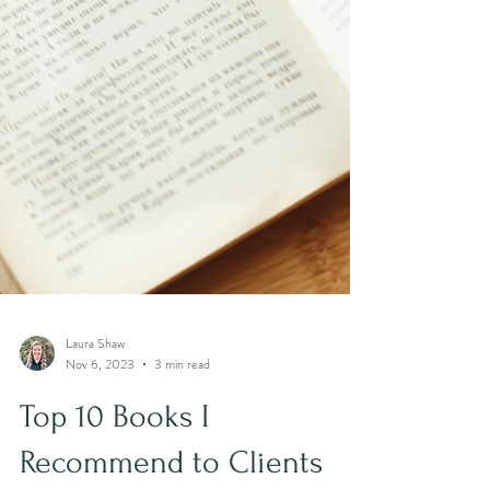
Laura Shaw
Nov 6, 2023
3 min read