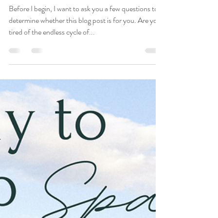
Top 10 Books I
Recommend to Clients
Before I begin, I want to ask you a few questions to
determine whether this blog post is for you. Are you
tired of the endless cycle of...