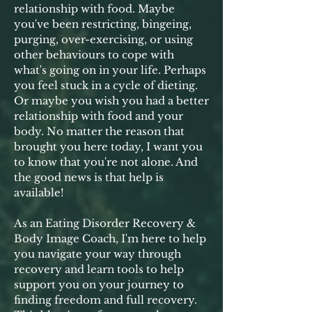
relationship with food. Maybe
you've been restricting, bingeing,
purging, over-exercising, or using
other behaviours to cope with
what's going on in your life. Perhaps
you feel stuck in a cycle of dieting.
Or maybe you wish you had a better
relationship with food and your
body. No matter the reason that
brought you here today, I want you
to know that you're not alone. And
the good news is that help is
available!
As an Eating Disorder Recovery &
Body Image Coach, I'm here to help
you navigate your way through
recovery and learn tools to help
support you on your journey to
finding freedom and full recovery.